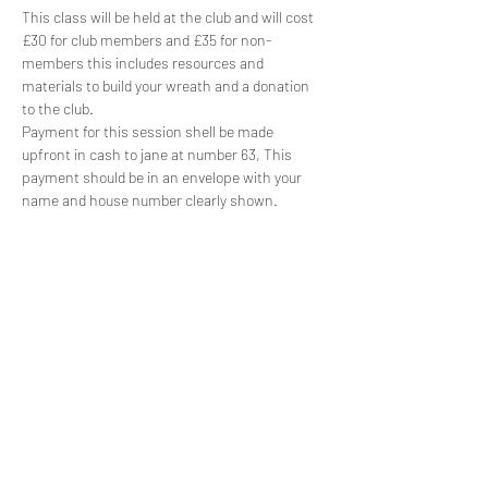
This class will be held at the club and will cost 
£30 for club members and £35 for non-
members this includes resources and 
materials to build your wreath and a donation 
to the club.
Payment for this session shell be made 
upfront in cash to jane at number 63, This 
payment should be in an envelope with your 
name and house number clearly shown.
Share this event
Subscribe Form