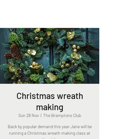
The Bramptons Club
Christmas wreath
making
Sun 28 Nov
  |  
The Bramptons Club
Back by popular demand this year Jane will be
running a Christmas wreath making class at