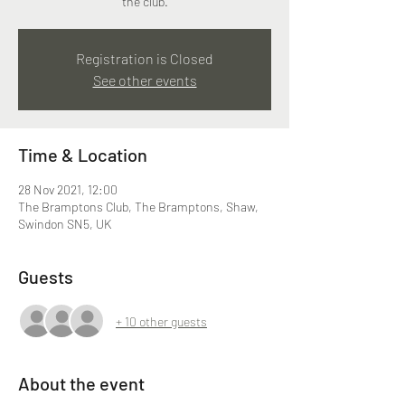
the club.
Registration is Closed
See other events
Time & Location
28 Nov 2021, 12:00
The Bramptons Club, The Bramptons, Shaw,
Swindon SN5, UK
Guests
+ 10 other guests
About the event