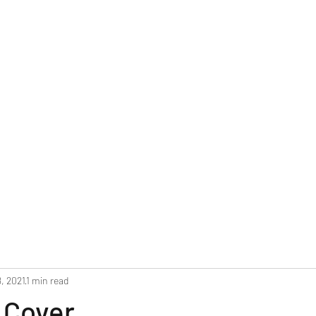
Home
Blog
Upcoming Events
NEW
, 2021
1 min read
 Cover