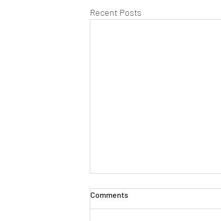
Recent Posts
Comments