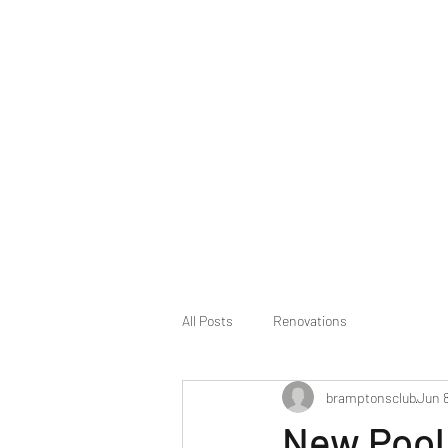
The Bramptons Club
All Posts
Renovations
bramptonsclub
Jun 8
New Pool