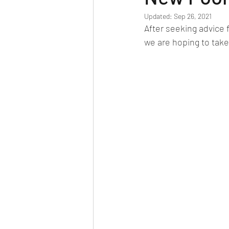
Updated:
Sep 26, 2021
After seeking advice 
we are hoping to take d