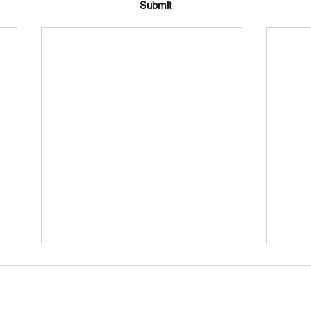
Submit
bramptonsclub.chairman@gmail.com
The Bramptons, Shaw, Swindon SN5 5SJ, UK
©2024 by The Brampton's Club.