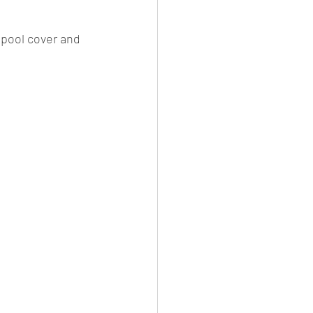
 pool cover and 