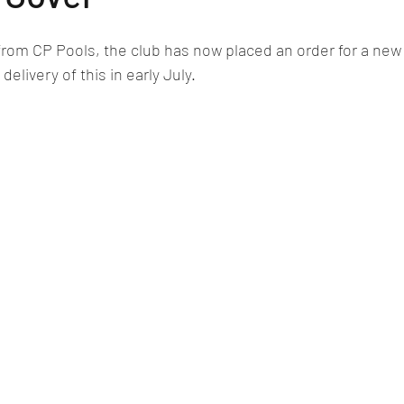
from CP Pools, the club has now placed an order for a new
elivery of this in early July. 