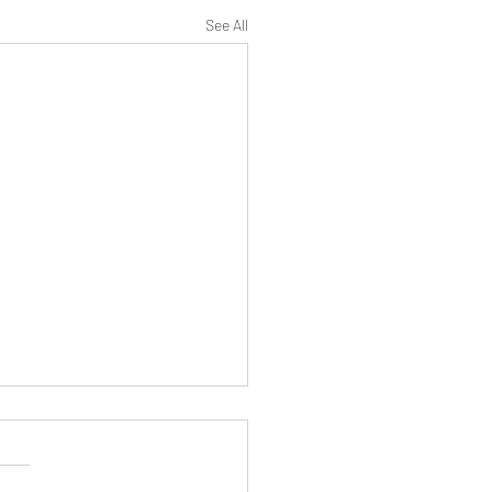
See All