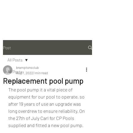
The Bramptons Club
Post
All Posts
bramptonsclub
All Posts
Aug 7, 2022
1 min read
Replacement pool pump
Renovations
The pool pump it a vital piece of 
equipment for our pool to operate, so 
after 19 years of use an upgrade was 
long overdrew to ensure reliability. On 
the 27th of July Carl for CP Pools 
supplied and fitted a new pool pump.