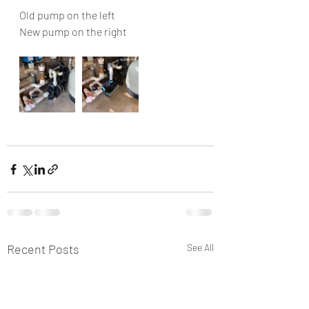
Old pump on the left
New pump on the right 
Recent Posts
See All